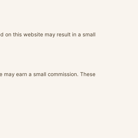
d on this website may result in a small
we may earn a small commission. These