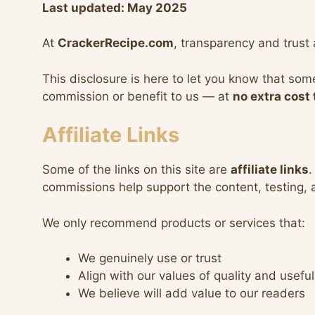
Last updated: May 2025
At
CrackerRecipe.com
, transparency and trust 
This disclosure is here to let you know that som
commission or benefit to us — at
no extra cost 
Affiliate Links
Some of the links on this site are
affiliate links
.
commissions help support the content, testing,
We only recommend products or services that:
We genuinely use or trust
Align with our values of quality and usefu
We believe will add value to our readers