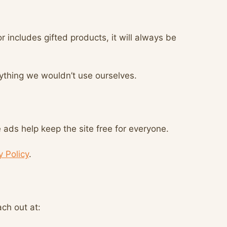
r includes gifted products, it will always be
ything we wouldn’t use ourselves.
ads help keep the site free for everyone.
y Policy
.
ach out at: