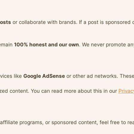
osts
or collaborate with brands. If a post is sponsored o
remain
100% honest and our own
. We never promote an
vices like
Google AdSense
or other ad networks. These 
ized content. You can read more about this in our
Privac
affiliate programs, or sponsored content, feel free to re