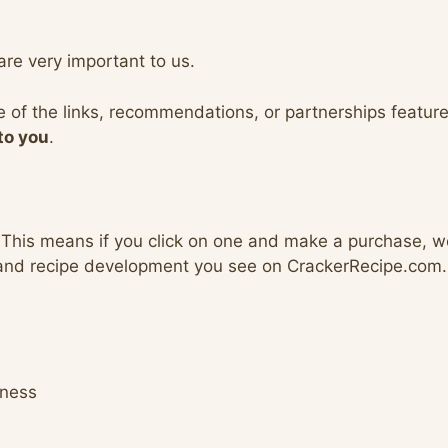
are very important to us.
e of the links, recommendations, or partnerships feature
to you
.
 This means if you click on one and make a purchase, 
 and recipe development you see on CrackerRecipe.com.
lness