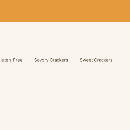
Gluten-Free
Savory Crackers
Sweet Crackers