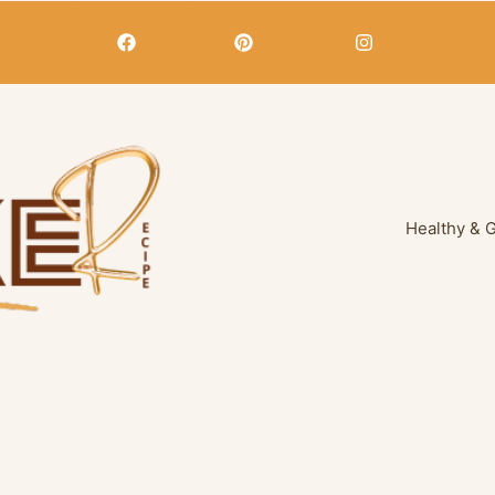
Healthy & 