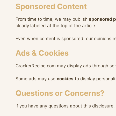
Sponsored Content
From time to time, we may publish
sponsored p
clearly labeled at the top of the article.
Even when content is sponsored, our opinions 
Ads & Cookies
CrackerRecipe.com may display ads through ser
Some ads may use
cookies
to display personal
Questions or Concerns?
If you have any questions about this disclosure, 